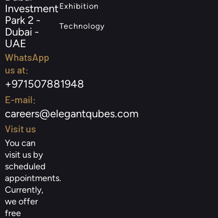
Exhibition
Investment
Park 2 -
Technology
Dubai -
UAE
WhatsApp
us at:
+971507881948
E-mail:
careers@elegantqubes.com
Visit us
You can
visit us by
scheduled
appointments.
Currently,
we offer
free