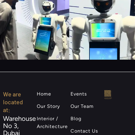
We are
Home
Events
located
Our Story
Our Team
at:
Warehouse
Interior /
Blog
No 3,
Architecture
Contact Us
Dubai