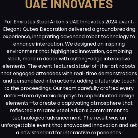
UAE INNOVATES
For Emirates Steel Arkan’s UAE Innovates 2024 event,
Elegant Qubes Decoration delivered a groundbreaking
experience, integrating advanced robot technology to
enhance interaction. We designed an inspiring
environment that highlighted innovation, combining
sleek, modern décor with cutting-edge interactive
elements. The event featured state-of-the-art robots
that engaged attendees with real-time demonstrations
and personalized interactions, adding a futuristic touch
to the proceedings. Our team carefully crafted every
detail—from dynamic displays to sophisticated design
elements—to create a captivating atmosphere that
reflected Emirates Steel Arkan’s commitment to
technological advancement. The result was an
unforgettable event that showcased innovation and set
a new standard for interactive experiences.