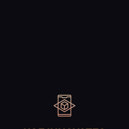
Technology
Blogs
Contact Us