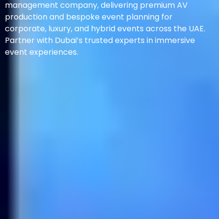
management company, delivering premium AV
production and bespoke event planning for
corporate, luxury, and hybrid events across the UAE.
Partner with Dubai’s trusted experts in immersive
event experiences.