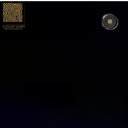
Home
About Us
Interior
Exhibition
Events