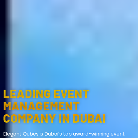
LEADING EVENT
MANAGEMENT
COMPANY IN DUBAI
Elegant Qubes is Dubai’s top award-winning event