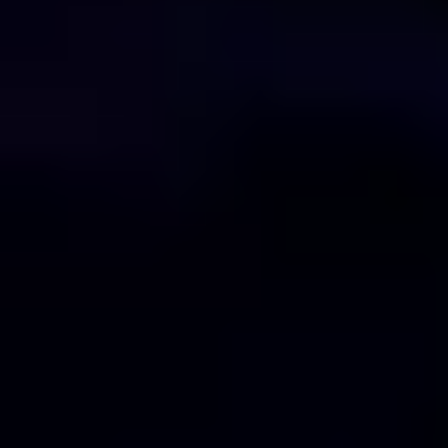
Technology
Blogs
Contact Us