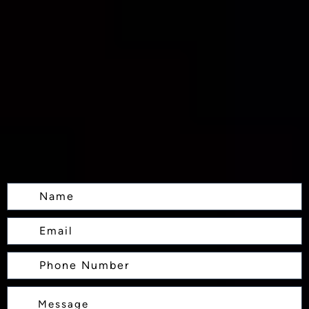
Name
Email
Phone
Number
Message