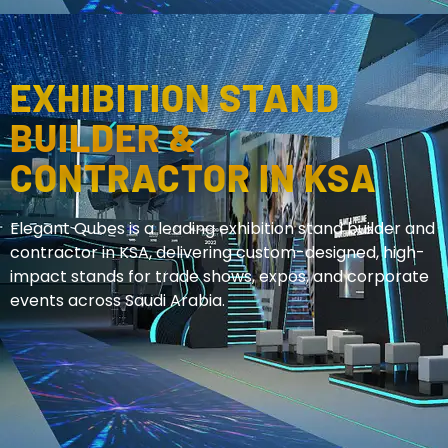
EXHIBITION STAND
BUILDER &
CONTRACTOR IN KSA
Elegant Qubes is a leading exhibition stand builder and
contractor in KSA, delivering custom-designed, high-
impact stands for trade shows, expos, and corporate
events across Saudi Arabia.