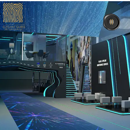
Home
About Us
Interior
Exhibition
Events