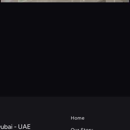
Home
Dubai - UAE
Our Story