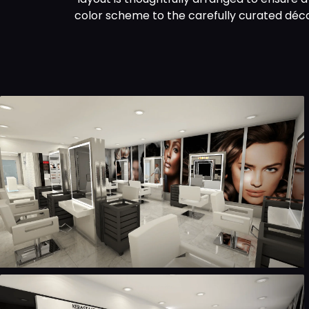
color scheme to the carefully curated déco