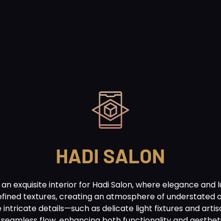
HADI SALON
n exquisite interior for Hadi Salon, where elegance and 
refined textures, creating an atmosphere of understated 
e intricate details—such as delicate light fixtures and a
a seamless flow, enhancing both functionality and aesthe