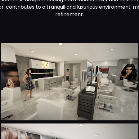
r, contributes to a tranquil and luxurious environment, m
refinement.