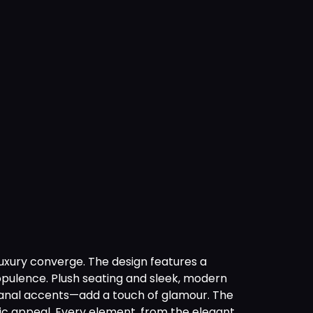
luxury converge. The design features a
opulence. Plush seating and sleek, modern
rtisanal accents—add a touch of glamour. The
tic appeal. Every element, from the elegant