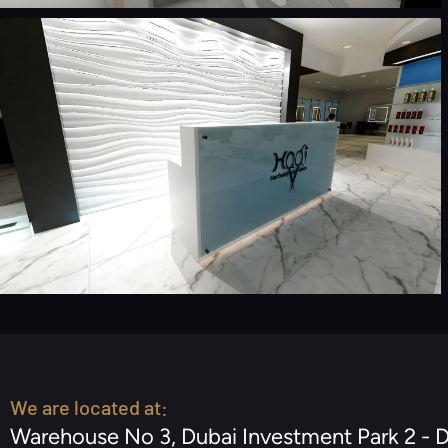
We are located at:
Warehouse No 3, Dubai Investment Park 2 - 