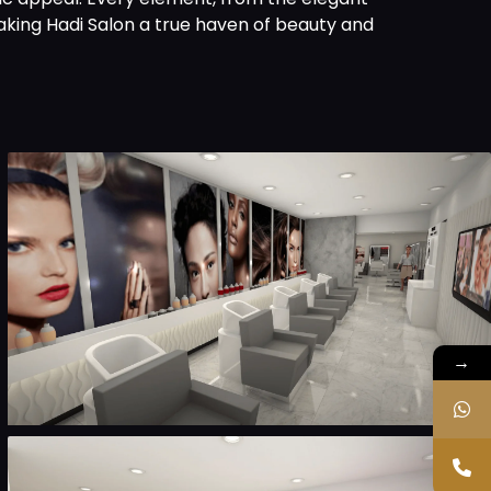
aking Hadi Salon a true haven of beauty and
→