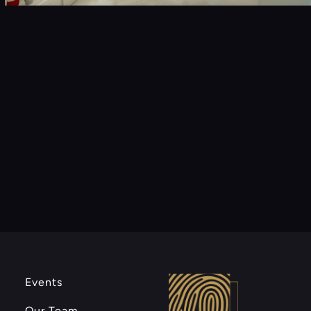
Events
Our Team