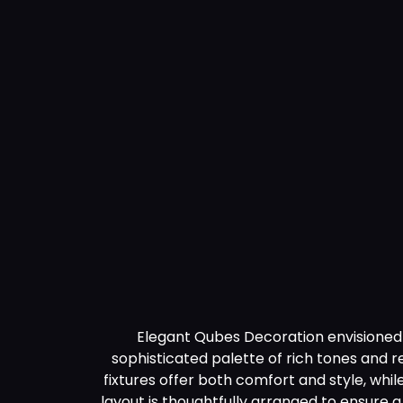
Technology
Blogs
Contact Us
Elegant Qubes Decoration envisioned a
sophisticated palette of rich tones and 
fixtures offer both comfort and style, whil
layout is thoughtfully arranged to ensure 