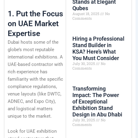
Stands at Elegant
Qubes
1. Put the Focus
August 18, 2025
No
Comments
on UAE Market
Expertise
Hiring a Professional
Dubai hosts some of the
Stand Builder in
globe’s most reputable
KSA? Here’s What
international exhibitions. A
You Must Consider
July 30, 2025
No
UAE-based contractor with
Comments
rich experience has
familiarity with the specific
compliance regulations,
Transforming
venue layouts (like DWTC,
Impact: The Power
of Exceptional
ADNEC, and Expo City),
Exhibition Stand
and logistical matters
Design in Abu Dhabi
unique to the market.
July 30, 2025
No
Comments
Look for UAE exhibition