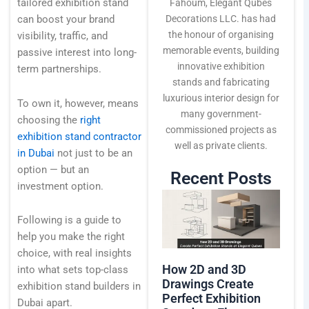
Technology
tailored exhibition stand
Fahoum, Elegant Qubes
Decorations LLC. has had
can boost your brand
the honour of organising
visibility, traffic, and
memorable events, building
Blogs
passive interest into long-
innovative exhibition
term partnerships.
stands and fabricating
luxurious interior design for
Contact Us
To own it, however, means
many government-
choosing the
right
commissioned projects as
exhibition stand contractor
well as private clients.
in Dubai
not just to be an
option — but an
Recent Posts
investment option.
Following is a guide to
help you make the right
choice, with real insights
How 2D and 3D
into what sets top-class
Drawings Create
exhibition stand builders in
Perfect Exhibition
Dubai apart.