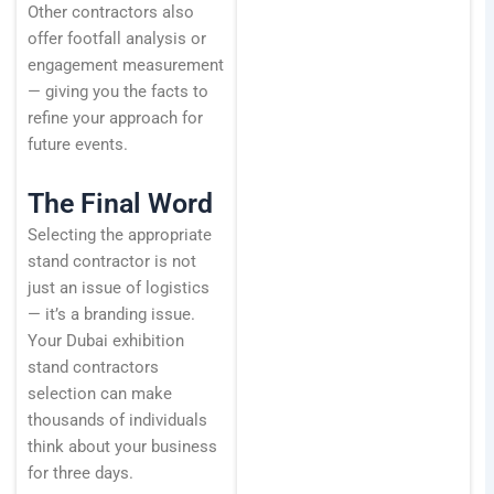
Other contractors also
offer footfall analysis or
engagement measurement
— giving you the facts to
refine your approach for
future events.
The Final Word
Selecting the appropriate
stand contractor is not
just an issue of logistics
— it’s a branding issue.
Your Dubai exhibition
stand contractors
selection can make
thousands of individuals
think about your business
for three days.