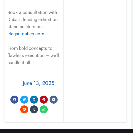
Book a consultation with
Dubai’s leading exhibition
stand builders on
elegantqubes.com
From bold concepts to
flawless execution — we’ll
handle it all.
June 13, 2025