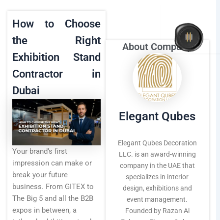
Skip
to
How to Choose
content
the Right
About Company
Home
Exhibition Stand
Contractor in
About Us
Dubai
Elegant Qubes
Interior
Elegant Qubes Decoration
Your brand’s first
Exhibition
LLC. is an award-winning
impression can make or
company in the UAE that
break your future
specializes in interior
Events
business. From GITEX to
design, exhibitions and
The Big 5 and all the B2B
event management.
expos in between, a
Founded by Razan Al