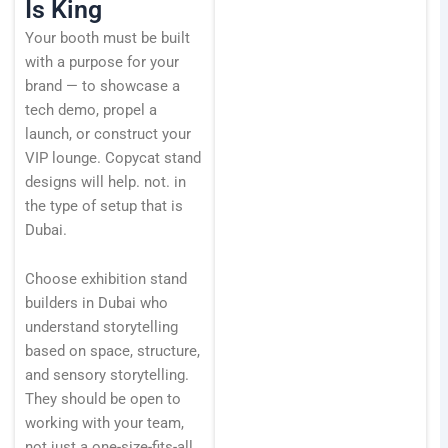
Is King
Your booth must be built
with a purpose for your
brand — to showcase a
tech demo, propel a
launch, or construct your
VIP lounge. Copycat stand
designs will help. not. in
the type of setup that is
Dubai.
Choose exhibition stand
builders in Dubai who
understand storytelling
based on space, structure,
and sensory storytelling.
They should be open to
working with your team,
not just a one-size-fits-all