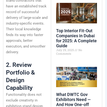
stand contractors that
have an established track
record of successful
delivery of large-scale and
industry-specific events.
Their local knowledge
Top Interior Fit-Out
finds its way into faster
Companies in Dubai
for 2025: A Complete
approvals, better
Guide
execution, and smoother
July 29, 2025
No
delivery.
Comments
2. Review
Portfolio &
Design
Capability
What DWTC Gov
Functionality does not
Exhibitors Need —
exclude creativity in
And How One-off
exhibition stand design.