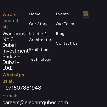
We are
Home
Events
located
Our Story
Our Team
at:
Warehouse
Interior /
Blog
No 3,
Architecture
Contact Us
Dubai
Exhibition
Investment
Park 2 -
Technology
Dubai -
UAE
WhatsApp
us at:
+971507881948
E-mail:
careers@elegantqubes.com