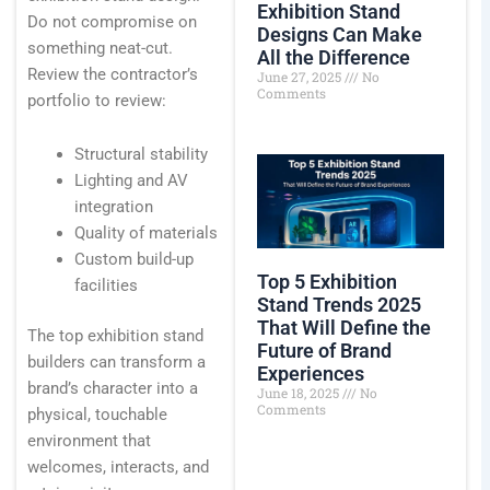
Exhibition Stand
Do not compromise on
Designs Can Make
something neat-cut.
All the Difference
Review the contractor’s
June 27, 2025
No
Comments
portfolio to review:
Structural stability
Lighting and AV
integration
Quality of materials
Custom build-up
Top 5 Exhibition
facilities
Stand Trends 2025
That Will Define the
The top exhibition stand
Future of Brand
builders can transform a
Experiences
brand’s character into a
June 18, 2025
No
Comments
physical, touchable
environment that
welcomes, interacts, and