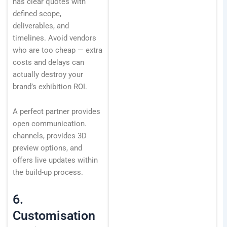
has clear quotes with
defined scope,
deliverables, and
timelines. Avoid vendors
who are too cheap — extra
costs and delays can
actually destroy your
brand’s exhibition ROI.
A perfect partner provides
open communication.
channels, provides 3D
preview options, and
offers live updates within
the build-up process.
6.
Customisation