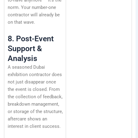
to-have anymore — it’s the
norm. Your number-one
contractor will already be
on that wave.
8. Post-Event
Support &
Analysis
A seasoned Dubai
exhibition contractor does
not just disappear once
the event is closed. From
the collection of feedback,
breakdown management,
or storage of the structure,
aftercare shows an
interest in client success.