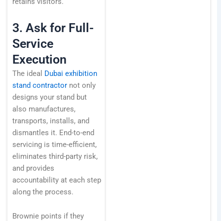
retains visitors.
3. Ask for Full-
Service
Execution
The ideal
Dubai exhibition
stand contractor
not only
designs your stand but
also manufactures,
transports, installs, and
dismantles it. End-to-end
servicing is time-efficient,
eliminates third-party risk,
and provides
accountability at each step
along the process.
Brownie points if they