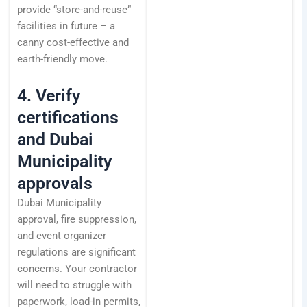
provide “store-and-reuse”
facilities in future – a
canny cost-effective and
earth-friendly move.
4. Verify
certifications
and Dubai
Municipality
approvals
Dubai Municipality
approval, fire suppression,
and event organizer
regulations are significant
concerns. Your contractor
will need to struggle with
paperwork, load-in permits,