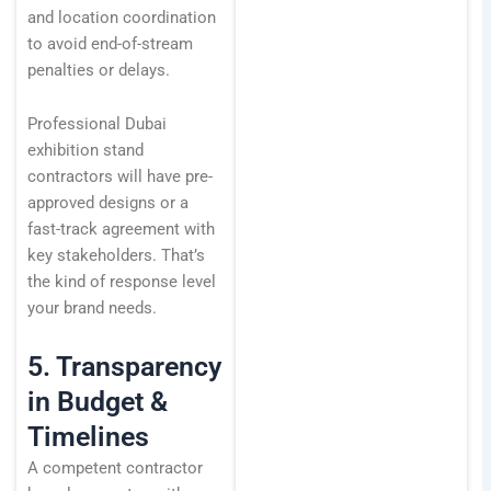
and location coordination
to avoid end-of-stream
penalties or delays.
Professional Dubai
exhibition stand
contractors will have pre-
approved designs or a
fast-track agreement with
key stakeholders. That’s
the kind of response level
your brand needs.
5. Transparency
in Budget &
Timelines
A competent contractor