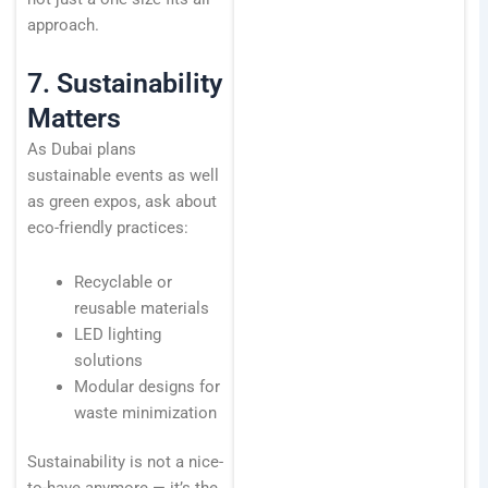
approach.
7. Sustainability
Matters
As Dubai plans
sustainable events as well
as green expos, ask about
eco-friendly practices:
Recyclable or
reusable materials
LED lighting
solutions
Modular designs for
waste minimization
Sustainability is not a nice-