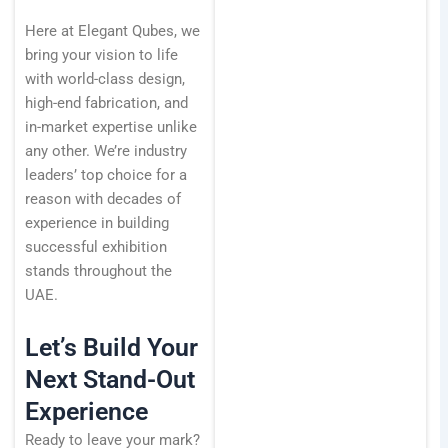
Here at Elegant Qubes, we
bring your vision to life
with world-class design,
high-end fabrication, and
in-market expertise unlike
any other. We’re industry
leaders’ top choice for a
reason with decades of
experience in building
successful exhibition
stands throughout the
UAE.
Let’s Build Your
Next Stand-Out
Experience
Ready to leave your mark?